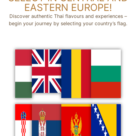
EASTERN EUROPE!
Discover authentic Thai flavours and experiences –
begin your journey by selecting your country’s flag.