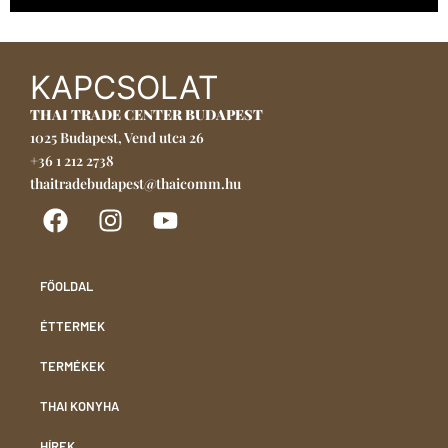
KAPCSOLAT
THAI TRADE CENTER BUDAPEST
1025 Budapest, Vend utca 26
+36 1 212 2738
thaitradebudapest@thaicomm.hu
FŐOLDAL
ÉTTERMEK
TERMÉKEK
THAI KONYHA
HÍREK