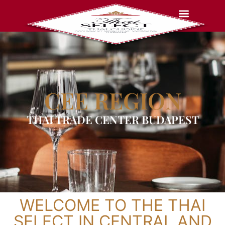
CEE REGION
THAI TRADE CENTER BUDAPEST
WELCOME TO THE THAI
SELECT IN CENTRAL AND