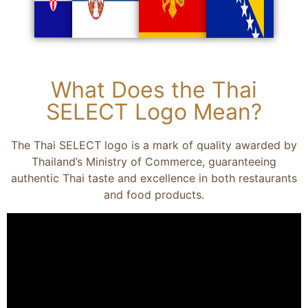
What Does the Thai
SELECT Logo Mean?
The Thai SELECT logo is a mark of quality awarded by
Thailand’s Ministry of Commerce, guaranteeing
authentic Thai taste and excellence in both restaurants
and food products.